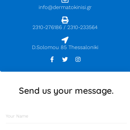
info@dermatokinisi.gr
2310-276186 / 2310-233564
D.Solomou 85 Thessaloniki
Send us your message.