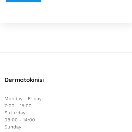
Dermatokinisi
Monday - Friday:
7:00 - 15:00
Suturday:
08:00 - 14:00
Sunday