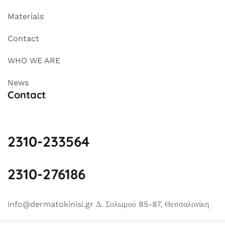
Materials
Contact
WHO WE ARE
News
Contact
2310-233564
2310-276186
info@dermatokinisi.gr Δ. Σολωμού 85-87, Θεσσαλονίκη