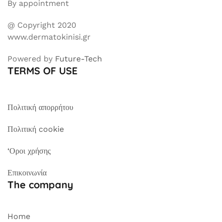
By appointment
@ Copyright 2020
www.dermatokinisi.gr
Powered by
Future-Tech
TERMS OF USE
Πολιτική απορρήτου
Πολιτική cookie
‘Οροι χρήσης
Επικοινωνία
The company
Home